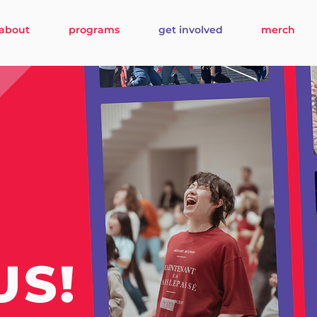
about
programs
get involved
merch
US!