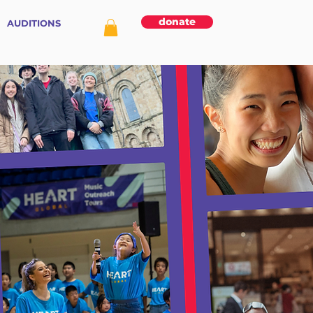
donate
AUDITIONS