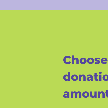
Choose
donati
amoun