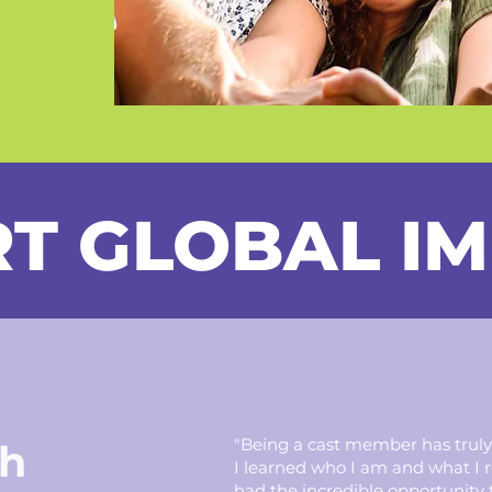
T GLOBAL I
"Being a cast member has truly
h
I learned who I am and what I rea
had the incredible opportunity 