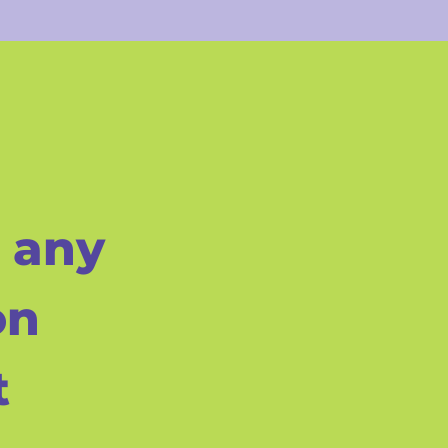
 any
on
t