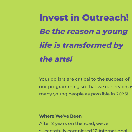
Invest in Outreach!
Be the reason a young
life is transformed by
the arts!
Your dollars are critical to the success of
our programming so that we can reach a
many young people as possible in 2025!
Where We've Been
After 2 years on the road, we've
successfully completed 12 international