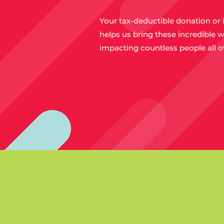
Your tax-deductible donation or 
helps us bring these incredible w
impacting countless people all o