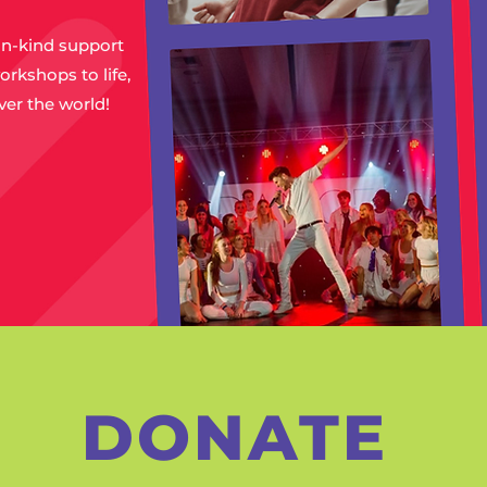
in-kind support
orkshops to life,
ver the world!
DONATE