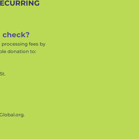
RECURRING
a check?
d processing fees by
ble donation to:
St.
Global.org
.