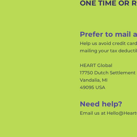
ONE TIME OR 
Prefer to mail 
Help us avoid credit car
mailing your tax deducti
HEART Global
17750 Dutch Settlement 
Vandalia, MI
49095 USA
Need help?
Email us at
Hello@Heart