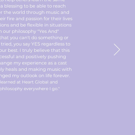
 a blessing to be able to reach
er the world through music and
ir fire and passion for their lives
tions and be flexible in situations
h our philosophy "Yes And"
that you can't do something or
tried, you say YES regardless to
ur best. I truly believe that this
cessful and positively pushing
change my experience as a cast
uly heals and making music with
ged my outlook on life forever.
learned at Heart Global and
philosophy everywhere I go."