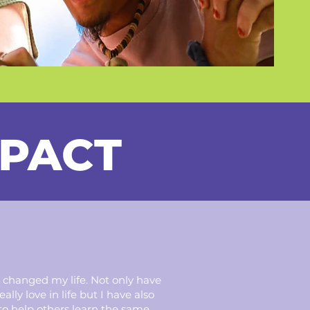
MPACT
 changed my life. Not only have
lly love in life but I have also
to help others learn the same