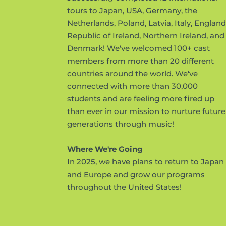
tours to Japan, USA, Germany, the
Netherlands, Poland, Latvia, Italy, England
Republic of Ireland, Northern Ireland, and
Denmark! We've welcomed 100+ cast
members from more than 20 different
countries around the world. We've
connected with more than 30,000
students and are feeling more fired up
than ever in our mission to nurture future
generations through music!
Where We're Going
In 2025, we have plans to return to Japan
and Europe and grow our programs
throughout the United States!