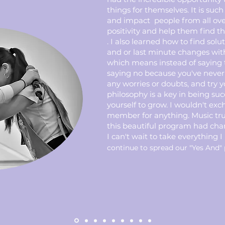
things for themselves. It is such
and impact people from all ov
positivity and help them find the
. I also learned how to find solu
and or last minute changes wit
which means instead of saying 
saying no because you've never 
any worries or doubts, and try yo
philosophy is a key in being suc
yourself to grow. I wouldn't ex
member for anything. Music tr
this beautiful program had chan
I can't wait to take everything I
continue to spread our "Yes And" 