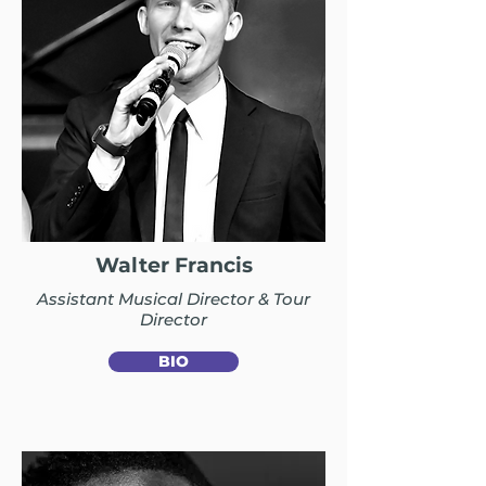
Walter Francis
Assistant Musical Director & Tour
Director
BIO