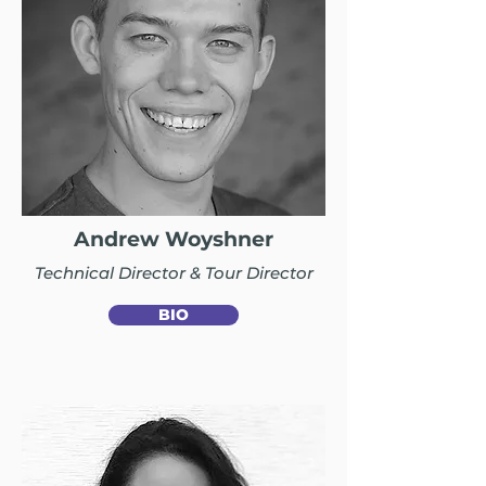
Andrew Woyshner
Technical Director & Tour Director
BIO