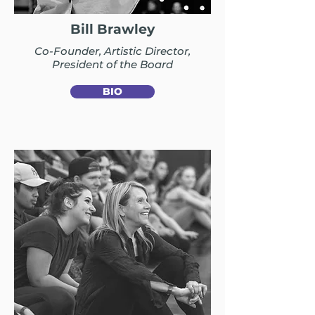
Bill Brawley
Co-Founder, Artistic Director,
President of the Board
BIO