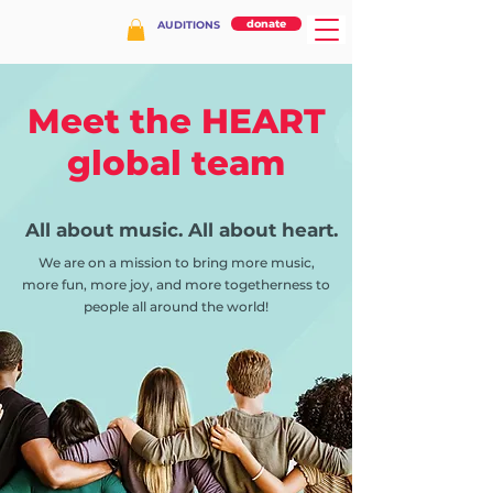
donate
AUDITIONS
Meet the HEART
global team
All about music. All about heart.
We are on a mission to bring more music,
more fun, more joy, and more togetherness to
people all around the world!