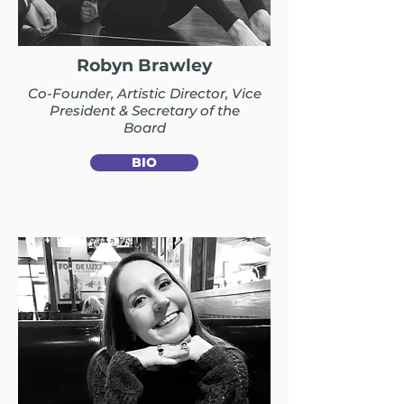
Robyn Brawley
Co-Founder, Artistic Director, Vice
President & Secretary of the
Board
BIO