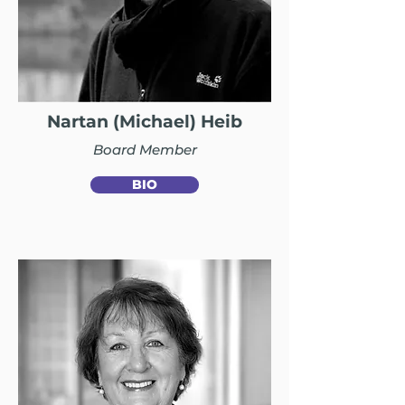
Nartan (Michael) Heib
Board Member
BIO