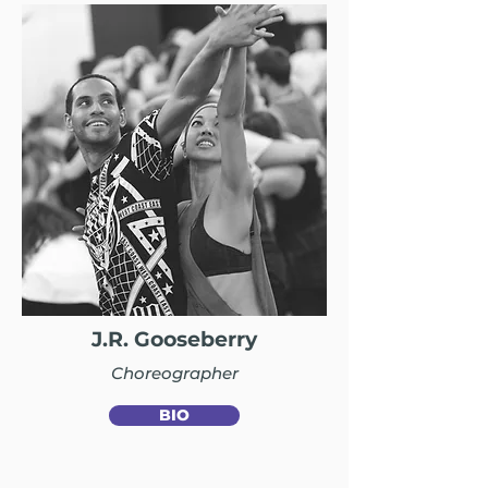
J.R. Gooseberry
Choreographer
BIO