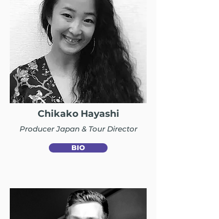
Chikako Hayashi
Producer Japan & Tour Director
BIO