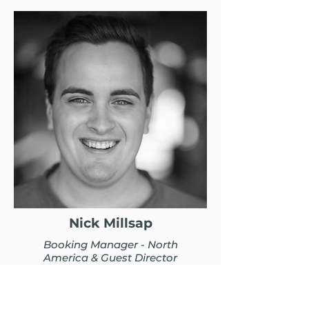
Nick Millsap
Booking Manager - North
America & Guest Director
BIO