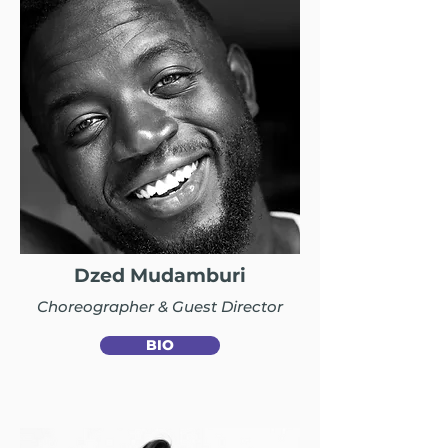
Dzed Mudamburi
Choreographer & Guest Director
BIO