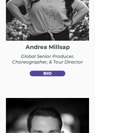
Andrea Millsap
Global Senior Producer,
Choreographer, & Tour Director
BIO