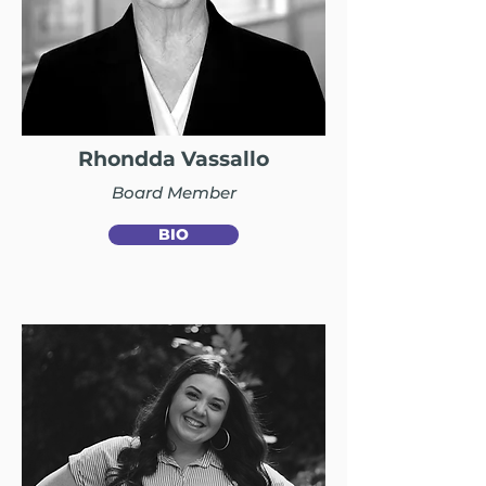
Rhondda Vassallo
Board Member
BIO