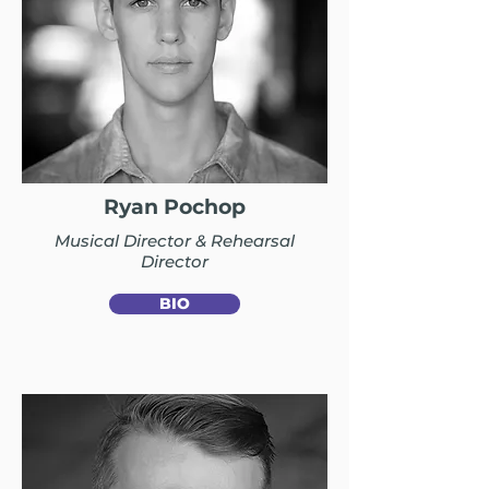
Ryan Pochop
Musical Director & Rehearsal
Director
BIO