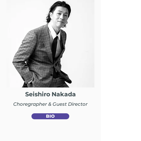
Seishiro Nakada
Choregrapher & Guest Director
BIO