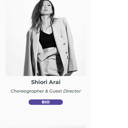
Shiori Arai
Choreographer & Guest Director
BIO