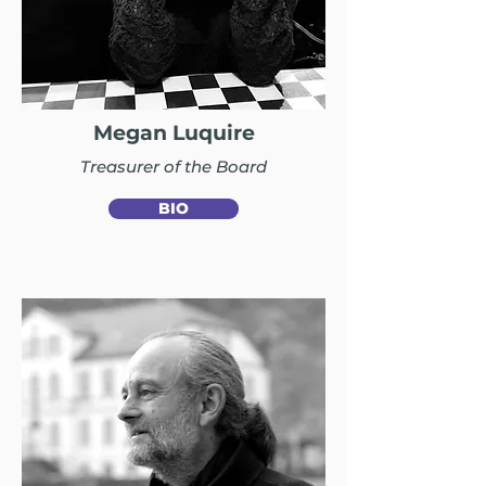
Megan Luquire
Treasurer of the Board
BIO