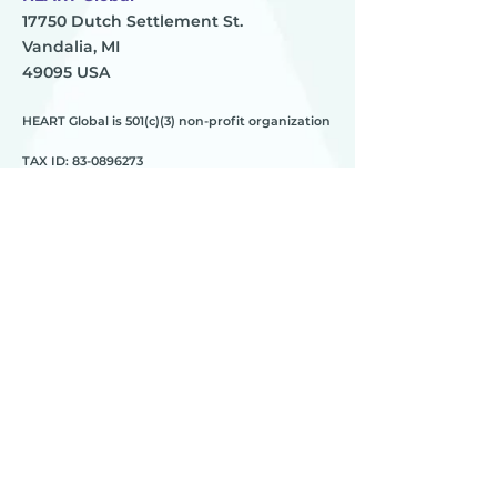
17750 Dutch Settlement St.
Vandalia, MI
49095 USA
HEART Global is 501(c)(3) non-profit organization
TAX ID:
83-0896273
HEART
________
about us
meet the team
contact us
________
programs