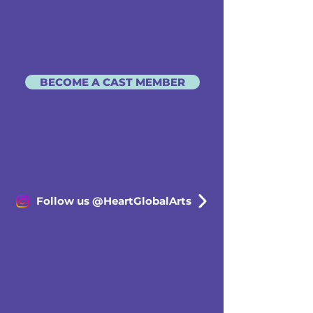
BECOME A CAST MEMBER
Follow us @HeartGlobalArts