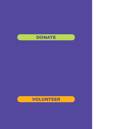
DONATE
VOLUNTEER