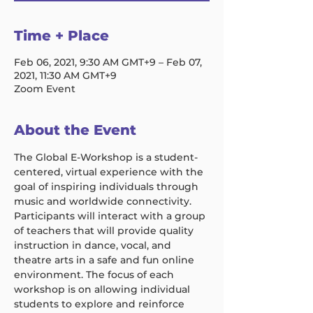
Time + Place
Feb 06, 2021, 9:30 AM GMT+9 – Feb 07,
2021, 11:30 AM GMT+9
Zoom Event
About the Event
The Global E-Workshop is a student-
centered, virtual experience with the 
goal of inspiring individuals through 
music and worldwide connectivity. 
Participants will interact with a group 
of teachers that will provide quality 
instruction in dance, vocal, and 
theatre arts in a safe and fun online 
environment. The focus of each 
workshop is on allowing individual 
students to explore and reinforce 