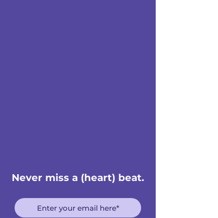
Never miss a (heart) beat.