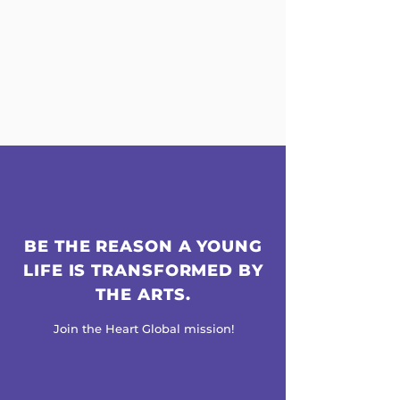
BE THE REASON A YOUNG
LIFE IS TRANSFORMED BY
THE ARTS.
Join the Heart Global mission!