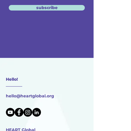
subscribe
Hello!
________
hello@heartglobal.org
HEART Global