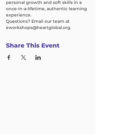
personal growth and soft skills in a 
once-in-a-lifetime, authentic learning 
experience.  
Questions? Email our team at 
eworkshops@heartglobal.org.
Share This Event