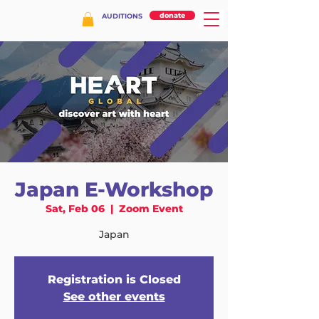
donate
AUDITIONS
Japan E-Workshop
Sat, Feb 06
  |  
Zoom Event
Japan
Registration is Closed
See other events