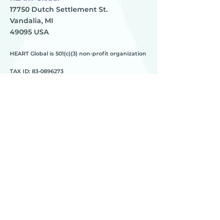
17750 Dutch Settlement St.
Vandalia, MI
49095 USA
HEART Global is 501(c)(3) non-profit organization
TAX ID:
83-0896273
HEART
________
about us
meet the team
contact us
________
programs