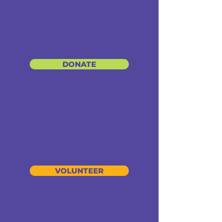
DONATE
VOLUNTEER