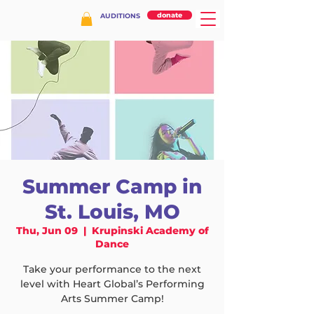
donate
AUDITIONS
Summer Camp in
St. Louis, MO
Thu, Jun 09
  |  
Krupinski Academy of
Dance
Take your performance to the next
level with Heart Global’s Performing
Arts Summer Camp!