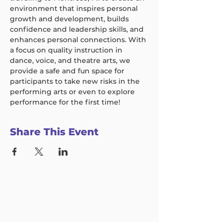
environment that inspires personal 
growth and development, builds 
confidence and leadership skills, and 
enhances personal connections. With 
a focus on quality instruction in 
dance, voice, and theatre arts, we 
provide a safe and fun space for 
participants to take new risks in the 
performing arts or even to explore 
performance for the first time!
Share This Event