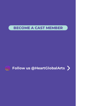
BECOME A CAST MEMBER
Follow us @HeartGlobalArts