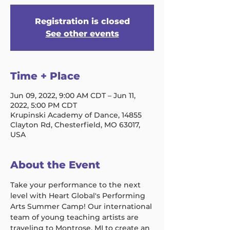
Registration is closed
See other events
Time + Place
Jun 09, 2022, 9:00 AM CDT – Jun 11,
2022, 5:00 PM CDT
Krupinski Academy of Dance, 14855
Clayton Rd, Chesterfield, MO 63017,
USA
About the Event
Take your performance to the next 
level with Heart Global's Performing 
Arts Summer Camp! Our international 
team of young teaching artists are 
traveling to Montrose, MI to create an 