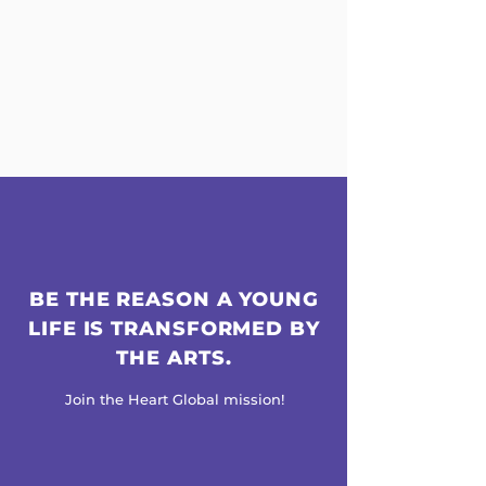
BE THE REASON A YOUNG
LIFE IS TRANSFORMED BY
THE ARTS.
Join the Heart Global mission!