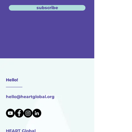
subscribe
Hello!
________
hello@heartglobal.org
HEART Global