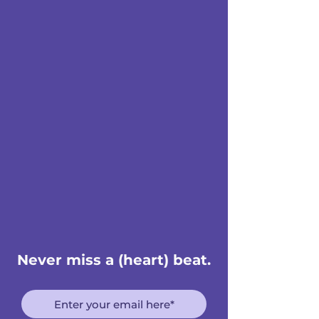
Never miss a (heart) beat.