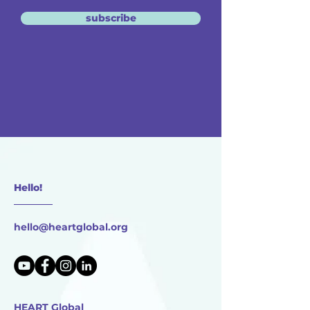
subscribe
Hello!
________
hello@heartglobal.org
HEART Global