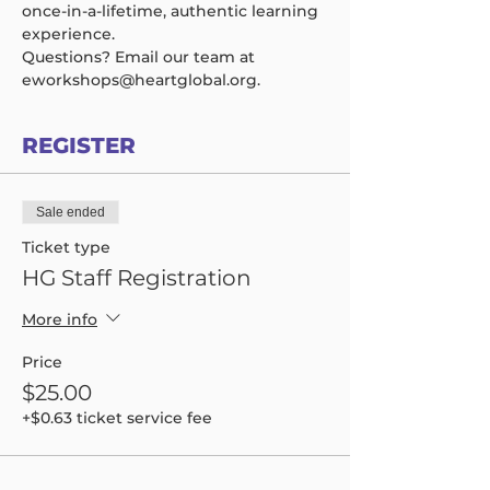
once-in-a-lifetime, authentic learning 
experience.  
Questions? Email our team at 
eworkshops@heartglobal.org.
REGISTER
Sale ended
Ticket type
HG Staff Registration
More info
Price
$25.00
+$0.63 ticket service fee