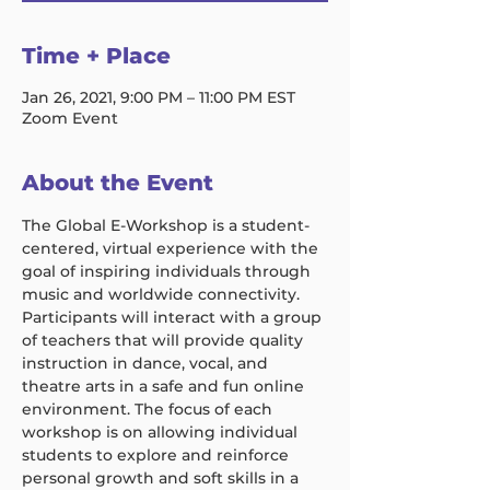
Time + Place
Jan 26, 2021, 9:00 PM – 11:00 PM EST
Zoom Event
About the Event
The Global E-Workshop is a student-
centered, virtual experience with the 
goal of inspiring individuals through 
music and worldwide connectivity. 
Participants will interact with a group 
of teachers that will provide quality 
instruction in dance, vocal, and 
theatre arts in a safe and fun online 
environment. The focus of each 
workshop is on allowing individual 
students to explore and reinforce 
personal growth and soft skills in a 