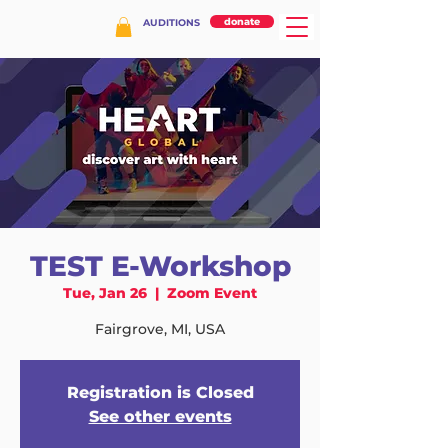
donate
AUDITIONS
TEST E-Workshop
Tue, Jan 26
  |  
Zoom Event
Fairgrove, MI, USA
Registration is Closed
See other events