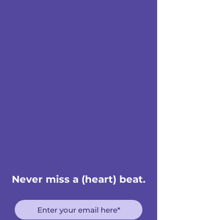
Never miss a (heart) beat.