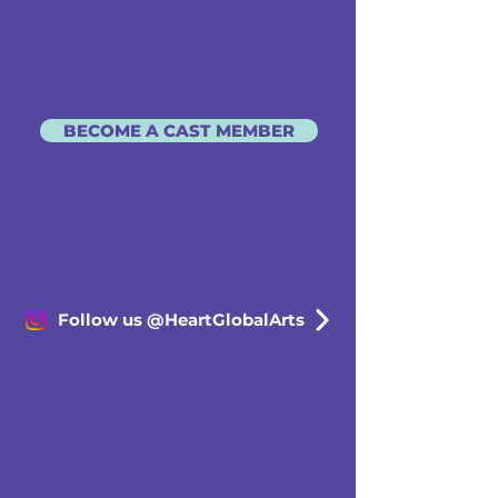
BECOME A CAST MEMBER
Follow us @HeartGlobalArts