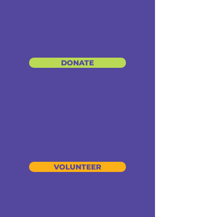
DONATE
VOLUNTEER