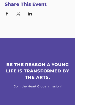
Share This Event
BE THE REASON A YOUNG
LIFE IS TRANSFORMED BY
THE ARTS.
Join the Heart Global mission!