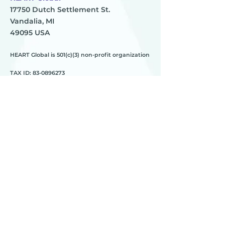
17750 Dutch Settlement St.
Vandalia, MI
49095 USA
HEART Global is 501(c)(3) non-profit organization
TAX ID:
83-0896273
HEART
________
about us
meet the team
contact us
________
programs