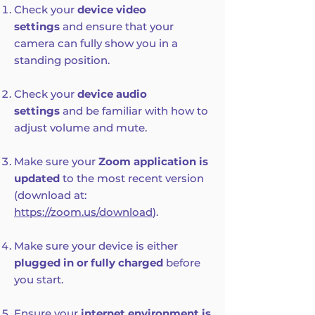
Check your
device video
settings
and ensure that your
camera can fully show you in a
standing position.
Check your
device audio
settings
and be familiar with how to
adjust volume and mute.
Make sure your
Zoom application is
updated
to the most recent version
(download at:
https://zoom.us/download
).
Make sure your device is either
plugged in or fully charged
before
you start.
Ensure your
internet environment is