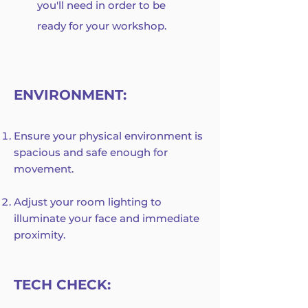
you'll need in order to be
ready for your workshop.
ENVIRONMENT:
Ensure your physical environment is
spacious and safe enough for
movement.
Adjust your room lighting to
illuminate your face and immediate
proximity.
TECH CHECK: