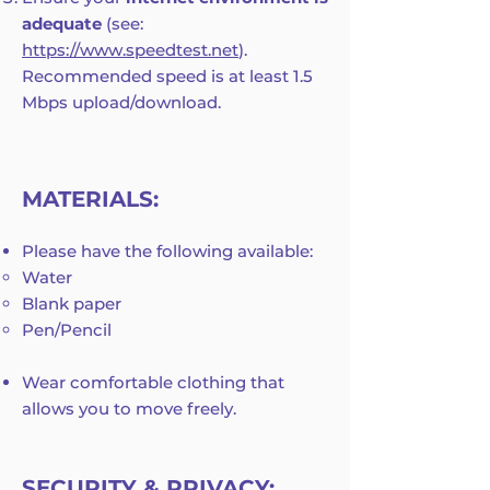
adequate
(see:
https://www.speedtest.net
).
Recommended speed is at least 1.5
Mbps upload/download.
MATERIALS:
Please have the following available:
Water
Blank paper
Pen/Pencil
Wear comfortable clothing that
allows you to move freely.
SECURITY & PRIVACY: