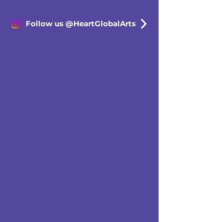
Follow us @HeartGlobalArts