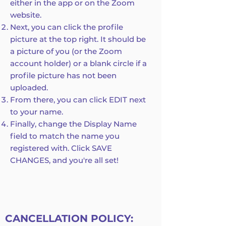
either in the app or on the Zoom
website.
Next, you can click the profile
picture at the top right. It should be
a picture of you (or the Zoom
account holder) or a blank circle if a
profile picture has not been
uploaded.
From there, you can click EDIT next
to your name.
Finally, change the Display Name
field to match the name you
registered with. Click SAVE
CHANGES, and you're all set!
CANCELLATION POLICY: