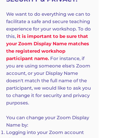
We want to do everything we can to
facilitate a safe and secure teaching
experience for your workshop. To do
this,
it is important to be sure that
your Zoom Display Name matches
the registered workshop
participant name.
For instance, if
you are using someone else's Zoom
account, or your Display Name
doesn't match the full name of the
participant, we would like to ask you
to change it for security and privacy
purposes.
You can change your Zoom Display
Name by:
Logging into your Zoom account