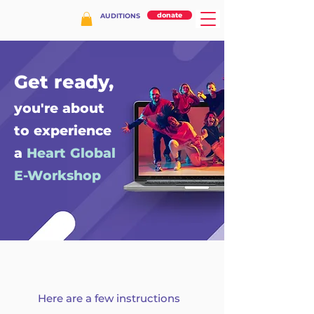
donate
AUDITIONS
Get ready,
you're about
to experience
a
Heart Global
E-Workshop
Here are a few instructions