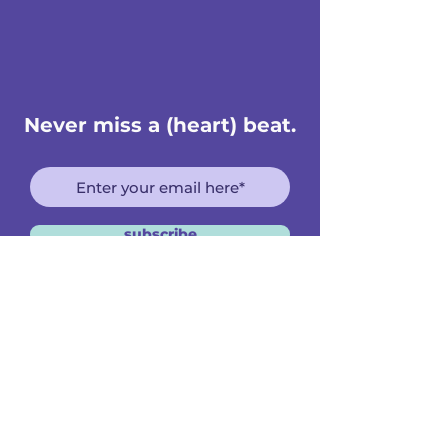
Never miss a (heart) beat.
subscribe