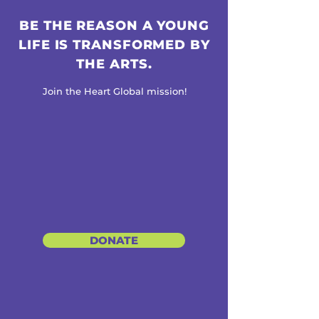
BE THE REASON A YOUNG
LIFE IS TRANSFORMED BY
THE ARTS.
Join the Heart Global mission!
DONATE