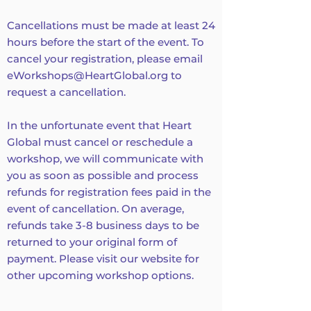
Cancellations must be made at least 24
hours before the start of the event. To
cancel your registration, please email
eWorkshops@HeartGlobal.org
to
request a cancellation.
In the unfortunate event that Heart
Global must cancel or reschedule a
workshop, we will communicate with
you as soon as possible and process
refunds for registration fees paid in the
event of cancellation. On average,
refunds take 3-8 business days to be
returned to your original form of
payment. Please visit our website for
other upcoming workshop options.