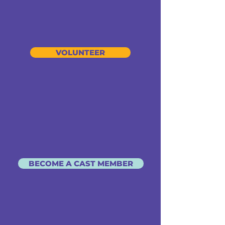
VOLUNTEER
BECOME A CAST MEMBER