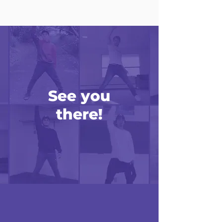
See you
there!