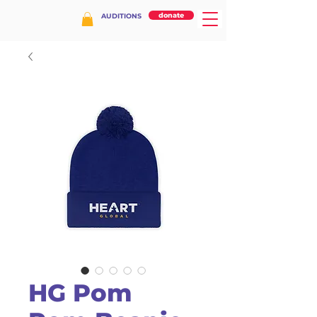
donate
AUDITIONS
HG Pom