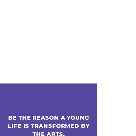
BE THE REASON A YOUNG
LIFE IS TRANSFORMED BY
THE ARTS.