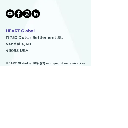
HEART Global
17750 Dutch Settlement St.
Vandalia, MI
49095 USA
HEART Global is 501(c)(3) non-profit organization
TAX ID:
83-0896273
HEART
________
about us
meet the team