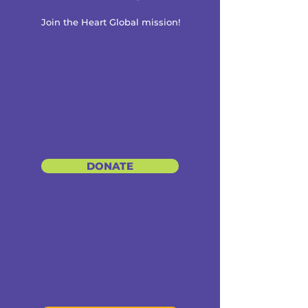
Join the Heart Global mission!
DONATE