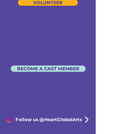
VOLUNTEER
BECOME A CAST MEMBER
Follow us @HeartGlobalArts