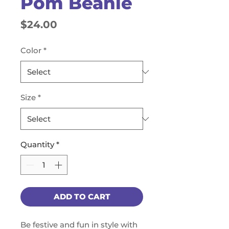
Pom Beanie
Price
$24.00
Color
*
Size
*
Quantity
*
ADD TO CART
Be festive and fun in style with