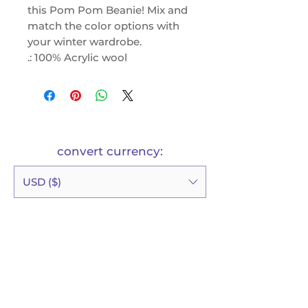
this Pom Pom Beanie! Mix and
match the color options with
your winter wardrobe.
.: 100% Acrylic wool
.: One size fits all
.: Solid and two tone variations
possible
.: Pom-pom at the top
convert currency:
USD ($)