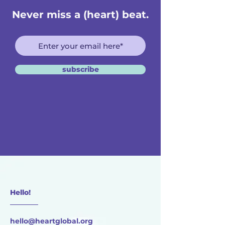
Never miss a (heart) beat.
subscribe
Hello!
________
hello@heartglobal.org