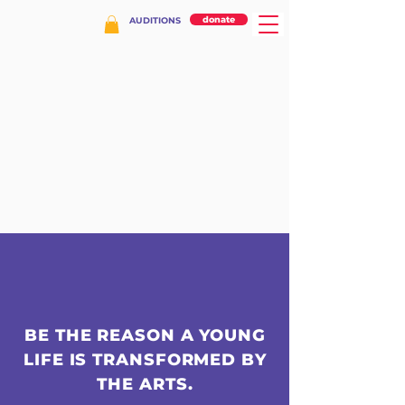
donate
AUDITIONS
BE THE REASON A YOUNG
LIFE IS TRANSFORMED BY
THE ARTS.