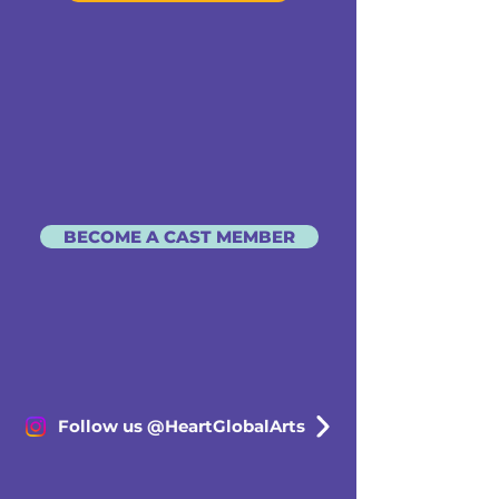
BECOME A CAST MEMBER
Follow us @HeartGlobalArts