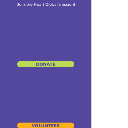
Join the Heart Global mission!
DONATE
VOLUNTEER