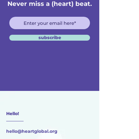
Never miss a (heart) beat.
subscribe
Hello!
________
hello@heartglobal.org