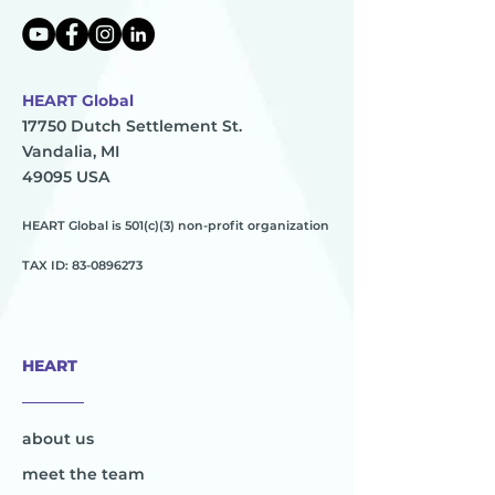
HEART Global
17750 Dutch Settlement St.
Vandalia, MI
49095 USA
HEART Global is 501(c)(3) non-profit organization
TAX ID:
83-0896273
HEART
________
about us
meet the team