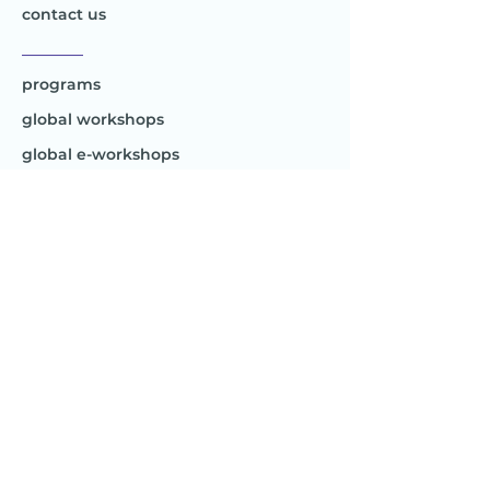
contact us
________
programs
global workshops
global e-workshops
Project 1
Joy to the World
Global
________
Africa
Asia
Australia
Europe