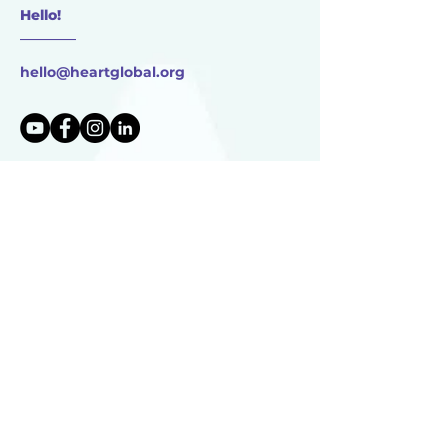
Hello!
________
hello@heartglobal.org
HEART Global
17750 Dutch Settlement St.
Vandalia, MI
49095 USA
HEART Global is 501(c)(3) non-profit organization
TAX ID:
83-0896273
HEART