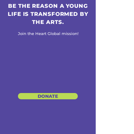
BE THE REASON A YOUNG
LIFE IS TRANSFORMED BY
THE ARTS.
Join the Heart Global mission!
DONATE