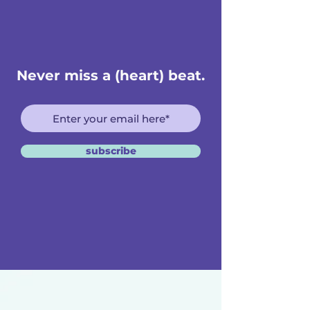
Never miss a (heart) beat.
subscribe