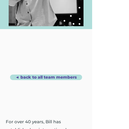
◄ back to all team members
For over 40 years, Bill has