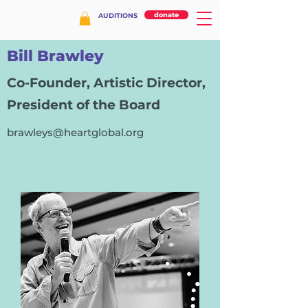
donate
AUDITIONS
Bill Brawley
Co-Founder, Artistic Director,
President of the Board
brawleys@heartglobal.org