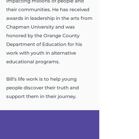
impacting millions of people and
their communities. He has received
awards in leadership in the arts from
Chapman University and was
honored by the Orange County
Department of Education for his
work with youth in alternative
educational programs.
Bill’s life work is to help young
people discover their truth and
support them in their journey.