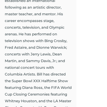
established an international
following as an artistic director,
master teacher, and mentor. His
career encompasses stage,
concerts, television, and Olympic
arenas. He has performed on
television shows with Bing Crosby,
Fred Astaire, and Dionne Warwick;
concerts with Jerry Lewis, Dean
Martin, and Sammy Davis, Jr.; and
national concert tours with
Columbia Artists. Bill has directed
the Super Bowl XXX Halftime Show
featuring Diana Ross, the FIFA World
Cup Closing Ceremonies featuring
Whitney Houston, and the LA Master