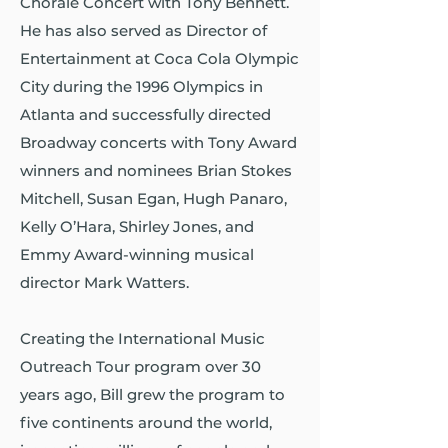
Chorale Concert with Tony Bennett.
He has also served as Director of
Entertainment at Coca Cola Olympic
City during the 1996 Olympics in
Atlanta and successfully directed
Broadway concerts with Tony Award
winners and nominees Brian Stokes
Mitchell, Susan Egan, Hugh Panaro,
Kelly O’Hara, Shirley Jones, and
Emmy Award-winning musical
director Mark Watters.
Creating the International Music
Outreach Tour program over 30
years ago, Bill grew the program to
five continents around the world,