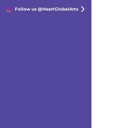
Follow us @HeartGlobalArts