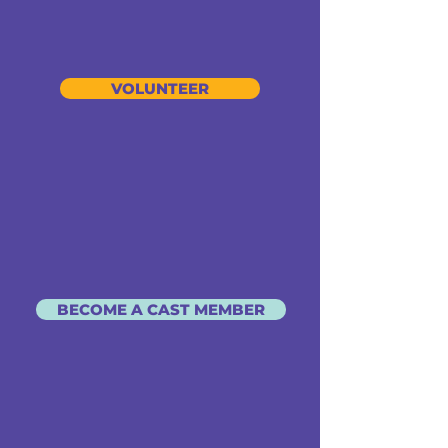
VOLUNTEER
BECOME A CAST MEMBER