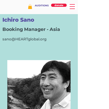
donate
AUDITIONS
Ichiro Sano
Booking Manager - Asia
sano@HEARTglobal.org