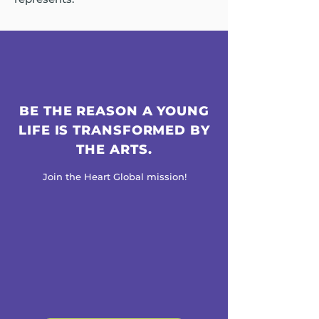
BE THE REASON A YOUNG
LIFE IS TRANSFORMED BY
THE ARTS.
Join the Heart Global mission!