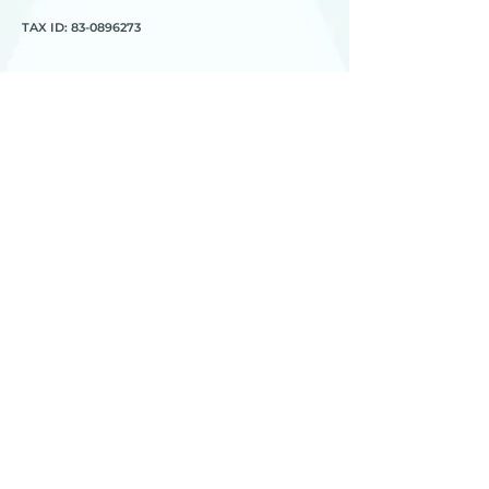
TAX ID:
83-0896273
HEART
________
about us
meet the team
contact us
________
programs
global workshops
global e-workshops
Project 1
Joy to the World