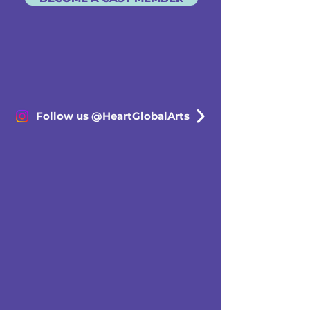
Follow us @HeartGlobalArts