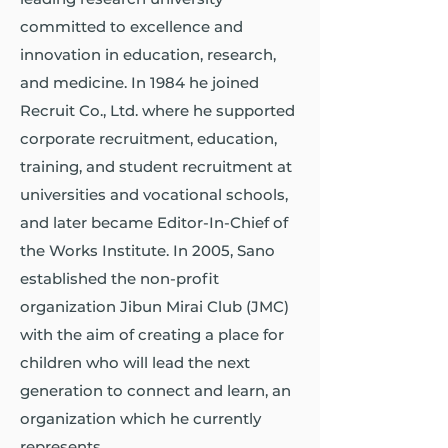
committed to excellence and
innovation in education, research,
and medicine. In 1984 he joined
Recruit Co., Ltd. where he supported
corporate recruitment, education,
training, and student recruitment at
universities and vocational schools,
and later became Editor-In-Chief of
the Works Institute. In 2005, Sano
established the non-profit
organization Jibun Mirai Club (JMC)
with the aim of creating a place for
children who will lead the next
generation to connect and learn, an
organization which he currently
represents.