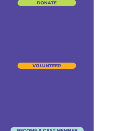
DONATE
VOLUNTEER
BECOME A CAST MEMBER