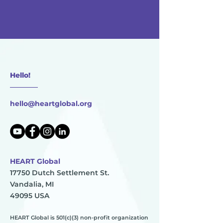
Hello!
________
hello@heartglobal.org
HEART Global
17750 Dutch Settlement St.
Vandalia, MI
49095 USA
HEART Global is 501(c)(3) non-profit organization