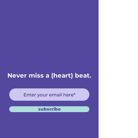
Never miss a (heart) beat.
subscribe