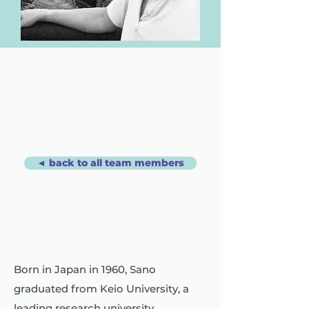
◄ back to all team members
Born in Japan in 1960, Sano
graduated from Keio University, a
leading research university